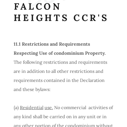
FALCON
HEIGHTS CCR'S
11.1
Restrictions
and
Requirements
Respecting
Use of condominium
Property.
The following restrictions and requirements
are in addition to all other restrictions and
requirements contained in the Declaration
and these bylaws:
{a)
Residential
use.
No commercial activities of
any kind shall be carried on in any unit or in
any other portion of the condominium without