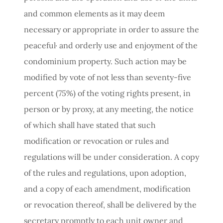
and common elements as it may deem
necessary or appropriate in order to assure the
peaceful· and orderly use and enjoyment of the
condominium property. Such action may be
modified by vote of not less than seventy-five
percent (75%) of the voting rights present, in
person or by proxy, at any meeting, the notice
of which shall have stated that such
modification or revocation or rules and
regulations will be under consideration. A copy
of the rules and regulations, upon adoption,
and a copy of each amendment, modification
or revocation thereof, shall be delivered by the
secretary promptly to each unit owner and