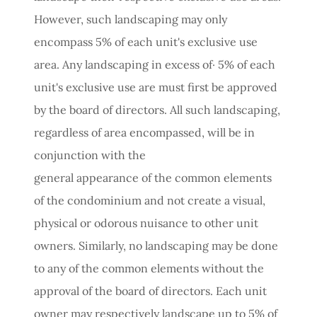
However, such landscaping may only
encompass 5% of each unit's exclusive use
area. Any landscaping in excess of· 5% of each
unit's exclusive use are must first be approved
by the board of directors. All such landscaping,
regardless of area encompassed, will be in
conjunction with the
general appearance of the common elements
of the condominium and not create a visual,
physical or odorous nuisance to other unit
owners. Similarly, no landscaping may be done
to any of the common elements without the
approval of the board of directors. Each unit
owner may respectively landscape up to 5% of