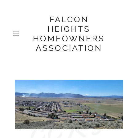
FALCON
HEIGHTS
HOMEOWNERS
ASSOCIATION
CCR's 