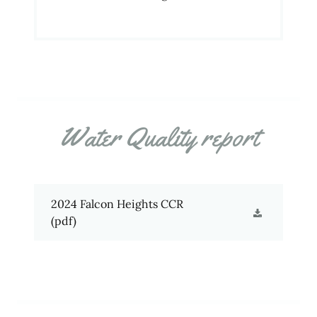
Water Quality report
2024 Falcon Heights CCR
(pdf)