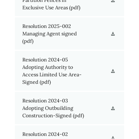
Exclusive Use Areas
(pdf)
Resolution 2025-002
Managing Agent signed
(pdf)
Resolution 2024-05
Adopting Authority to
Access Limited Use Area-
Signed
(pdf)
Resolution 2024-03
Adopting Outbuilding
Construction-Signed
(pdf)
Resolution 2024-02