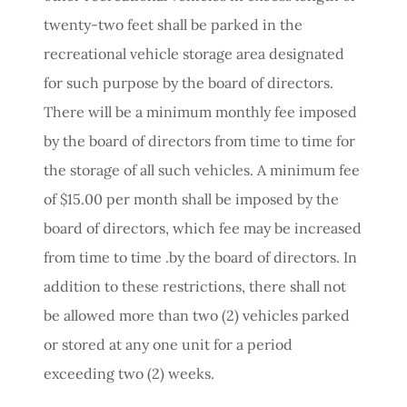
twenty-two feet shall be parked in the
recreational vehicle storage area designated
for such purpose by the board of directors.
There will be a minimum monthly fee imposed
by the board of directors from time to time for
the storage of all such vehicles. A minimum fee
of $15.00 per month shall be imposed by the
board of directors, which fee may be increased
from time to time .by the board of directors. In
addition to these restrictions, there shall not
be allowed more than two (2) vehicles parked
or stored at any one unit for a period
exceeding two (2) weeks.