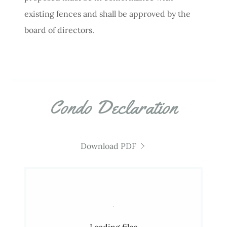
existing fences and shall be approved by the
board of directors.
Condo Declaration
Download PDF
Loading files