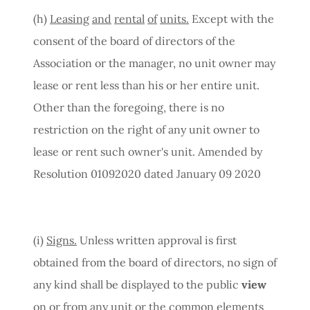
(h)
Leasing
and
rental
of
units.
Except with the
consent of the board of directors of the
Association or the manager, no unit owner may
lease or rent less than his or her entire unit.
Other than the foregoing, there is no
restriction on the right of any unit owner to
lease or rent such owner's unit. Amended by
Resolution 01092020 dated January 09 2020
(i)
Signs.
Unless written approval is first
obtained from the board of directors, no sign of
any kind shall be displayed to the public
view
on or from any unit or the common elements