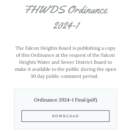
FHWDS Ordinance
2024-1
The Falcon Heights Board is publishing a copy
of this Ordinance at the request of the Falcon
Heights Water and Sewer District Board to
make it available to the public during the open
30 day public comment period.
Ordinance 2024-1 Final
(pdf)
DOWNLOAD