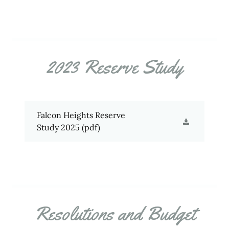
2023 Reserve Study
Falcon Heights Reserve
Study 2025
(pdf)
Resolutions and Budget