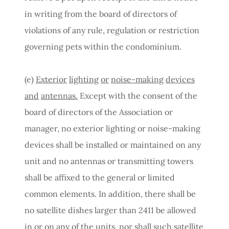
in writing from the board of directors of
violations of any rule, regulation or restriction
governing pets within the condominium.
(e)
Exterior
lighting
or
noise-making
devices
and
antennas.
Except with the consent of the
board of directors of the Association or
manager, no exterior lighting or noise-making
devices shall be installed or maintained on any
unit and no antennas or transmitting towers
shall be affixed to the general or limited
common elements. In addition, there shall be
no satellite dishes larger than 2411 be allowed
in or on any of the units, nor shall such satellite