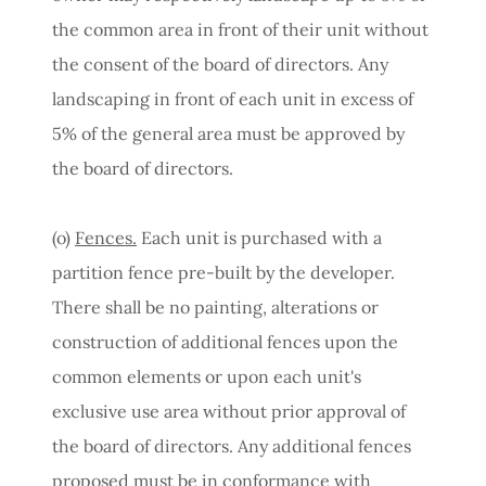
the common area in front of their unit without
the consent of the board of directors. Any
landscaping in front of each unit in excess of
5% of the general area must be approved by
the board of directors.
(o)
Fences.
Each unit is purchased with a
partition fence pre-built by the developer.
There shall be no painting, alterations or
construction of additional fences upon the
common elements or upon each unit's
exclusive use area without prior approval of
the board of directors. Any additional fences
proposed must be in conformance with