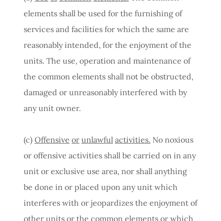
elements shall be used for the furnishing of
services and facilities for which the same are
reasonably intended, for the enjoyment of the
units. The use, operation and maintenance of
the common elements shall not be obstructed,
damaged or unreasonably interfered with by
any unit owner.
(c)
Offensive
or
unlawful
activities.
No noxious
or offensive activities shall be carried on in any
unit or exclusive use area, nor shall anything
be done in or placed upon any unit which
interferes with or jeopardizes the enjoyment of
other units or the common elements or which