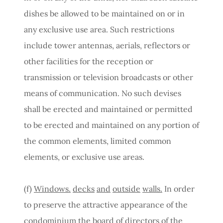
dishes be allowed to be maintained on or in
any exclusive use area. Such restrictions
include tower antennas, aerials, reflectors or
other facilities for the reception or
transmission or television broadcasts or other
means of communication. No such devises
shall be erected and maintained or permitted
to be erected and maintained on any portion of
the common elements, limited common
elements, or exclusive use areas.
(f)
Windows.
decks
and
outside
walls.
In order
to preserve the attractive appearance of the
condominium the board of directors of the