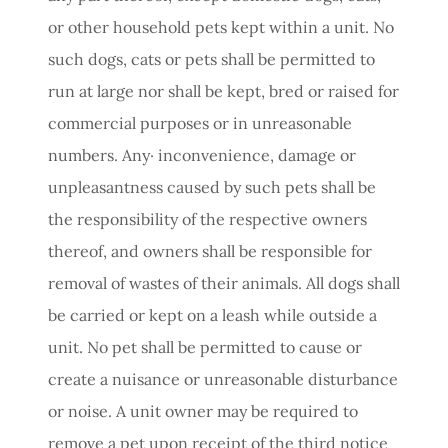
or other household pets kept within a unit. No
such dogs, cats or pets shall be permitted to
run at large nor shall be kept, bred or raised for
commercial purposes or in unreasonable
numbers. Any· inconvenience, damage or
unpleasantness caused by such pets shall be
the responsibility of the respective owners
thereof, and owners shall be responsible for
removal of wastes of their animals. All dogs shall
be carried or kept on a leash while outside a
unit. No pet shall be permitted to cause or
create a nuisance or unreasonable disturbance
or noise. A unit owner may be required to
remove a pet upon receipt of the third notice