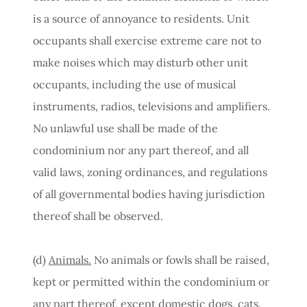
is a source of annoyance to residents. Unit
occupants shall exercise extreme care not to
make noises which may disturb other unit
occupants, including the use of musical
instruments, radios, televisions and amplifiers.
No unlawful use shall be made of the
condominium nor any part thereof, and all
valid laws, zoning ordinances, and regulations
of all governmental bodies having jurisdiction
thereof shall be observed.
(d)
Animals.
No animals or fowls shall be raised,
kept or permitted within the condominium or
any part thereof, except domestic dogs, cats,