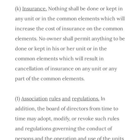
(k)
Insurance.
Nothing shall be done or kept in
any unit or in the common elements which will
increase the cost of insurance on the common
elements. No owner shall permit anything to be
done or kept in his or her unit or in the
common elements which will result in
cancellation of insurance on any unit or any
part of the common elements.
(1)
Association
rules
and
regulations.
In
addition, the board of directors from time to
time may adopt, modify, or revoke such rules
and regulations governing the conduct of
persons and the operation and use of the units