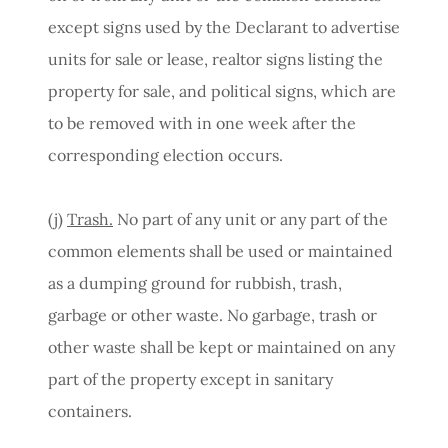
except signs used by the Declarant to advertise
units for sale or lease, realtor signs listing the
property for sale, and political signs, which are
to be removed with in one week after the
corresponding election occurs.
(j)
Trash.
No part of any unit or any part of the
common elements shall be used or maintained
as a dumping ground for rubbish, trash,
garbage or other waste. No garbage, trash or
other waste shall be kept or maintained on any
part of the property except in sanitary
containers.