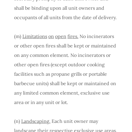
shall be binding upon all unit owners and
occupants of all units from the date of delivery.
(m)
Limitations
on
open
fires.
No incinerators
or other open fires shall be kept or maintained
on any common element. No incinerators or
other open fires (except outdoor cooking
facilities such as propane grills or portable
barbecue units) shall be kept or maintained on
any limited common element, exclusive use
area or in any unit or lot.
(n)
Landscaping.
Each unit owner may
landscape their respective exclusive use areas.