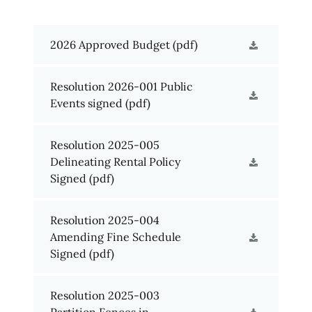
2026 Approved Budget
(pdf)
Resolution 2026-001 Public
Events signed
(pdf)
Resolution 2025-005
Delineating Rental Policy
Signed
(pdf)
Resolution 2025-004
Amending Fine Schedule
Signed
(pdf)
Resolution 2025-003
Partition Fences in