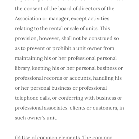
the consent of the board of directors of the
Association or manager, except activities
relating to the rental or sale of units. This
provision, however, shall not be construed so
as to prevent or prohibit a unit owner from
maintaining his or her professional personal
library, keeping his or her personal business or
professional records or accounts, handling his
or her personal business or professional
telephone calls, or conferring with business or
professional associates, clients or customers, in
such owner's unit.
(b)
Use
of
common
elements.
The common