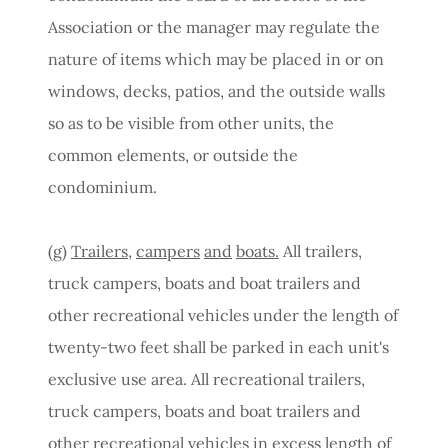
Association or the manager may regulate the
nature of items which may be placed in or on
windows, decks, patios, and the outside walls
so as to be visible from other units, the
common elements, or outside the
condominium.
(g)
Trailers,
campers
and
boats.
All trailers,
truck campers, boats and boat trailers and
other recreational vehicles under the length of
twenty-two feet shall be parked in each unit's
exclusive use area. All recreational trailers,
truck campers, boats and boat trailers and
other recreational vehicles in excess length of