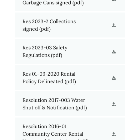
Garbage Cans signed
(pdf)
Res 2023-2 Collections
signed
(pdf)
Res 2023-03 Safety
Regulations
(pdf)
Res 01-09-2020 Rental
Policy Delineated
(pdf)
Resolution 2017-003 Water
Shut off & Notification
(pdf)
Resolution 2016-01
Community Center Rental