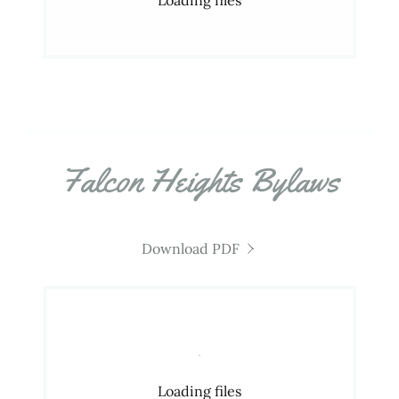
Falcon Heights Bylaws
Download PDF
Loading files